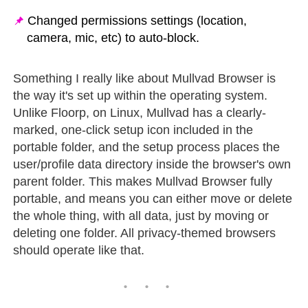
Changed permissions settings (location,
camera, mic, etc) to auto-block.
Something I really like about Mullvad Browser is
the way it's set up within the operating system.
Unlike Floorp, on Linux, Mullvad has a clearly-
marked, one-click setup icon included in the
portable folder, and the setup process places the
user/profile data directory inside the browser's own
parent folder. This makes Mullvad Browser fully
portable, and means you can either move or delete
the whole thing, with all data, just by moving or
deleting one folder. All privacy-themed browsers
should operate like that.