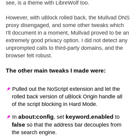
see, is a theme with LibreWolf too.
However, with uBlock rolled back, the Mullvad DNS
proxy disengaged, and some other tweaks which
I'll document in a moment, Mullvad proved to be an
extremely good privacy option. I did not detect any
unprompted calls to third-party domains, and the
browser felt robust.
The other main tweaks I made were:
Pulled out the NoScript extension and let the
rolled back version of uBlock Origin handle all
of the script blocking in Hard Mode.
about:config
keyword.enabled
In
, set
to
false
so that the address bar decouples from
the search engine.