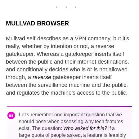
MULLVAD BROWSER
Mullvad self-describes as a VPN company, but it's
really, whether by intention or not, a reverse
gatekeeper. Whereas a gatekeeper inserts itself
between the public and their Internet destinations,
and conditionally decides who is or is not allowed
through, a
reverse
gatekeeper inserts itself
between the surveillance machine and the public,
and regulates the machine's access to the public.
Let's remember one important question that we
should pose when assessing why tech features
exist. The question:
Who asked for this?
If a
large quota of people asked, a feature is feasibly