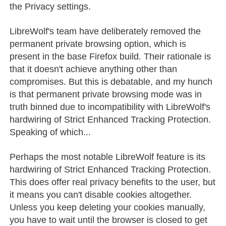
the Privacy settings.
LibreWolf's team have deliberately removed the
permanent private browsing option, which is
present in the base Firefox build. Their rationale is
that it doesn't achieve anything other than
compromises. But this is debatable, and my hunch
is that permanent private browsing mode was in
truth binned due to incompatibility with LibreWolf's
hardwiring of Strict Enhanced Tracking Protection.
Speaking of which...
Perhaps the most notable LibreWolf feature is its
hardwiring of Strict Enhanced Tracking Protection.
This does offer real privacy benefits to the user, but
it means you can't disable cookies altogether.
Unless you keep deleting your cookies manually,
you have to wait until the browser is closed to get