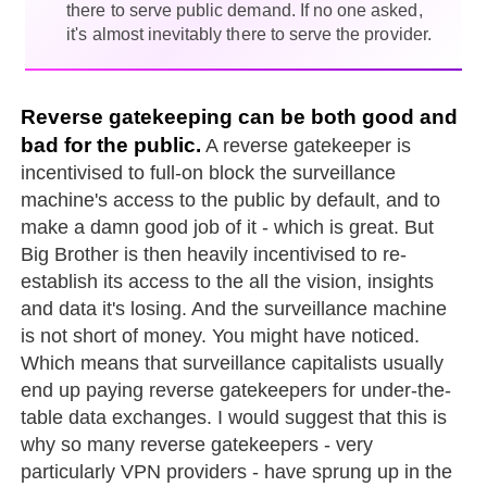
there to serve public demand. If no one asked,
it's almost inevitably there to serve the provider.
Reverse gatekeeping can be both good and
bad for the public.
A reverse gatekeeper is
incentivised to full-on block the surveillance
machine's access to the public by default, and to
make a damn good job of it - which is great. But
Big Brother is then heavily incentivised to re-
establish its access to the all the vision, insights
and data it's losing. And the surveillance machine
is not short of money. You might have noticed.
Which means that surveillance capitalists usually
end up paying reverse gatekeepers for under-the-
table data exchanges. I would suggest that this is
why so many reverse gatekeepers - very
particularly VPN providers - have sprung up in the