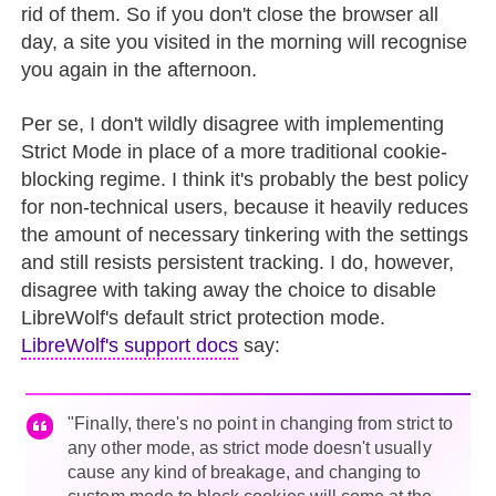
rid of them. So if you don't close the browser all
day, a site you visited in the morning will recognise
you again in the afternoon.
Per se, I don't wildly disagree with implementing
Strict Mode in place of a more traditional cookie-
blocking regime. I think it's probably the best policy
for non-technical users, because it heavily reduces
the amount of necessary tinkering with the settings
and still resists persistent tracking. I do, however,
disagree with taking away the choice to disable
LibreWolf's default strict protection mode.
LibreWolf's support docs
say:
"Finally, there's no point in changing from strict to
any other mode, as strict mode doesn't usually
cause any kind of breakage, and changing to