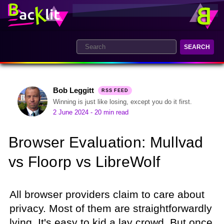
SEARCH
Bob Leggitt
RSS FEED
Winning is just like losing, except you do it first.
2 June 2024
- 20 min read
Browser Evaluation: Mullvad
vs Floorp vs LibreWolf
All browser providers claim to care about
privacy. Most of them are straightforwardly
lying. It's easy to kid a lay crowd. But once