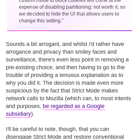
custom mode to block cookies will come at the
expense of disabling partitioning: not worth it, so
we decided to hide the UI that allows users to
change this setting."
Sounds a bit arrogant, and whilst I'd rather have
arrogance and privacy than smiley faces and
surveillance, there's even less point in removing a
pre-existing choice, and then having to go to the
trouble of providing a tenuous explanation as to
why you did it. The decision is made even more
suspicious by the fact that Strict Mode makes
network calls to Mozilla (which can, to most intents
and purposes,
be regarded as a Google
subsidiary
).
I'll be careful to note, though, that you can
disengage Strict Mode and restore conventional