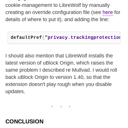
cookie-management to LibreWolf by manually
creating an override configuration file (see
here
for
details of where to put it), and adding the line:
defaultPref
(
"privacy.trackingprotection.e
I should also mention that LibreWolf installs the
latest version of uBlock Origin, which raises the
same problem I described re Mullvad. I would roll
back uBlock Origin to version 1.40, so that the
extension doesn't play rough when you disable
updates.
CONCLUSION