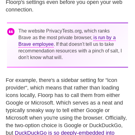
Floorp's settings even before you open your web
connection.
The website PrivacyTests.org, which ranks
Brave as the most private browser,
is run by a
Brave employee
. If that doesn't tell us to take
recommendation resources with a pinch of salt, I
don't know what will.
For example, there's a sidebar setting for "icon
provider", which means that rather than loading
icons locally, Floorp has to call them from either
Google or Microsoft. Which serves as a neat and
typically sneaky way to tell either Google or
Microsoft when you're using the browser. Officially,
the two-option choice is Google or DuckDuckGo,
but
DuckDuckGo is so deeply-embedded into