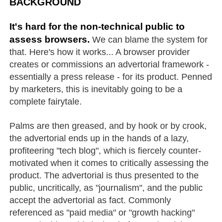
BACKGROUND
It's hard for the non-technical public to
assess browsers.
We can blame the system for
that. Here's how it works... A browser provider
creates or commissions an advertorial framework -
essentially a press release - for its product. Penned
by marketers, this is inevitably going to be a
complete fairytale.
Palms are then greased, and by hook or by crook,
the advertorial ends up in the hands of a lazy,
profiteering "tech blog", which is fiercely counter-
motivated when it comes to critically assessing the
product. The advertorial is thus presented to the
public, uncritically, as "journalism", and the public
accept the advertorial as fact. Commonly
referenced as "paid media" or "growth hacking"