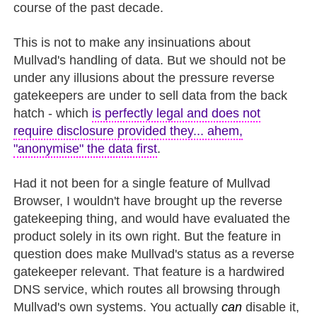
course of the past decade.
This is not to make any insinuations about
Mullvad's handling of data. But we should not be
under any illusions about the pressure reverse
gatekeepers are under to sell data from the back
hatch - which
is perfectly legal and does not
require disclosure provided they... ahem,
"anonymise" the data first
.
Had it not been for a single feature of Mullvad
Browser, I wouldn't have brought up the reverse
gatekeeping thing, and would have evaluated the
product solely in its own right. But the feature in
question does make Mullvad's status as a reverse
gatekeeper relevant. That feature is a hardwired
DNS service, which routes all browsing through
Mullvad's own systems. You actually
can
disable it,