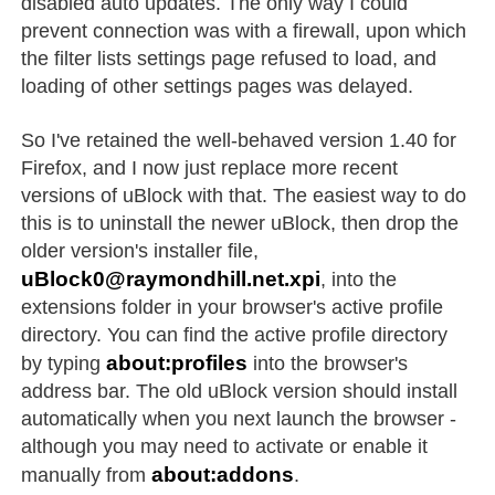
disabled auto updates. The only way I could
prevent connection was with a firewall, upon which
the filter lists settings page refused to load, and
loading of other settings pages was delayed.
So I've retained the well-behaved version 1.40 for
Firefox, and I now just replace more recent
versions of uBlock with that. The easiest way to do
this is to uninstall the newer uBlock, then drop the
older version's installer file,
uBlock0@raymondhill.net.xpi
, into the
extensions folder in your browser's active profile
directory. You can find the active profile directory
about:profiles
by typing
into the browser's
address bar. The old uBlock version should install
automatically when you next launch the browser -
although you may need to activate or enable it
about:addons
manually from
.