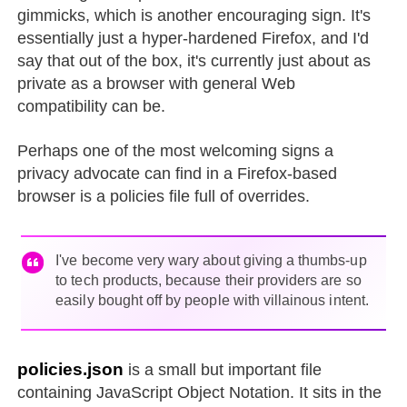
gimmicks, which is another encouraging sign. It's
essentially just a hyper-hardened Firefox, and I'd
say that out of the box, it's currently just about as
private as a browser with general Web
compatibility can be.
Perhaps one of the most welcoming signs a
privacy advocate can find in a Firefox-based
browser is a policies file full of overrides.
I've become very wary about giving a thumbs-up
to tech products, because their providers are so
easily bought off by people with villainous intent.
policies.json
is a small but important file
containing JavaScript Object Notation. It sits in the