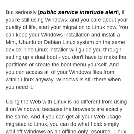
public service interlude alert
But seriously [
], if
you're still using Windows, and you care about your
quality of life, start your migration to Linux now. You
can keep your Windows installation and install a
Mint, Ubuntu or Debian Linux system on the same
device. The Linux installer will guide you through
setting up a dual boot - you don't have to make the
partitions or create the boot menu yourself. And
you can access all of your Windows files from
within Linux anyway. Windows is still there when
you need it.
Using the Web with Linux is no different from using
it on Windows, because the browsers are exactly
the same. And if you can get all your Web usage
migrated to Linux, you can do what I did: simply
wall off Windows as an offline-only resource. Linux