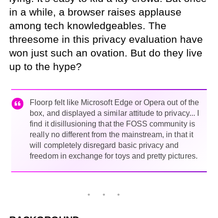
in a while, a browser raises applause
among tech knowledgeables. The
threesome in this privacy evaluation have
won just such an ovation. But do they live
up to the hype?
Floorp felt like Microsoft Edge or Opera out of the
box, and displayed a similar attitude to privacy... I
find it disillusioning that the FOSS community is
really no different from the mainstream, in that it
will completely disregard basic privacy and
freedom in exchange for toys and pretty pictures.