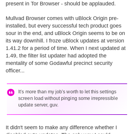
present in Tor Browser - should be applauded.
Mullvad Browser comes with uBlock Origin pre-
installed, but every successful tech product goes
sour in the end, and uBlock Origin seems to be on
its way downhill. I froze uBlock updates at version
1.41.2 for a period of time. When I next updated at
1.49, the filter list updater had adopted the
mentality of some Godawful precinct security
officer...
It's more than my job's worth to let this settings
screen load without pinging some irrepressible
update server, guv.
It didn't seem to make any difference whether I