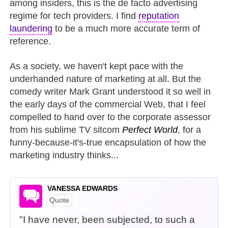
among insiders, this is the de facto advertising
regime for tech providers. I find
reputation
laundering
to be a much more accurate term of
reference.
As a society, we haven't kept pace with the
underhanded nature of marketing at all. But the
comedy writer Mark Grant understood it so well in
the early days of the commercial Web, that I feel
compelled to hand over to the corporate assessor
from his sublime TV sitcom
Perfect World
, for a
funny-because-it's-true encapsulation of how the
marketing industry thinks...
VANESSA EDWARDS
Quote
"I have never, been subjected, to such a