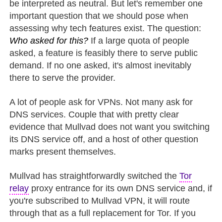
be interpreted as neutral. But let's remember one
important question that we should pose when
assessing why tech features exist. The question:
Who asked for this?
If a large quota of people
asked, a feature is feasibly there to serve public
demand. If no one asked, it's almost inevitably
there to serve the provider.
A lot of people ask for VPNs. Not many ask for
DNS services. Couple that with pretty clear
evidence that Mullvad does not want you switching
its DNS service off, and a host of other question
marks present themselves.
Mullvad has straightforwardly switched the
Tor
relay
proxy entrance for its own DNS service and, if
you're subscribed to Mullvad VPN, it will route
through that as a full replacement for Tor. If you