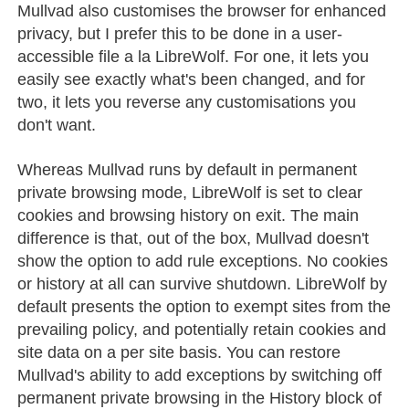
Mullvad also customises the browser for enhanced
privacy, but I prefer this to be done in a user-
accessible file a la LibreWolf. For one, it lets you
easily see exactly what's been changed, and for
two, it lets you reverse any customisations you
don't want.
Whereas Mullvad runs by default in permanent
private browsing mode, LibreWolf is set to clear
cookies and browsing history on exit. The main
difference is that, out of the box, Mullvad doesn't
show the option to add rule exceptions. No cookies
or history at all can survive shutdown. LibreWolf by
default presents the option to exempt sites from the
prevailing policy, and potentially retain cookies and
site data on a per site basis. You can restore
Mullvad's ability to add exceptions by switching off
permanent private browsing in the History block of