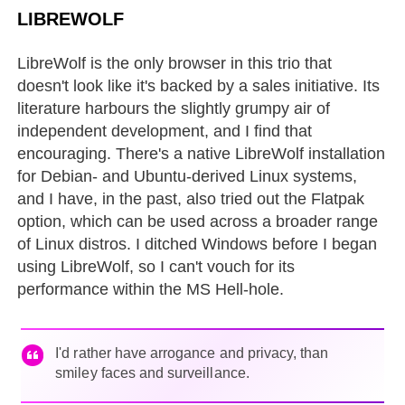
LIBREWOLF
LibreWolf is the only browser in this trio that
doesn't look like it's backed by a sales initiative. Its
literature harbours the slightly grumpy air of
independent development, and I find that
encouraging. There's a native LibreWolf installation
for Debian- and Ubuntu-derived Linux systems,
and I have, in the past, also tried out the Flatpak
option, which can be used across a broader range
of Linux distros. I ditched Windows before I began
using LibreWolf, so I can't vouch for its
performance within the MS Hell-hole.
I'd rather have arrogance and privacy, than
smiley faces and surveillance.