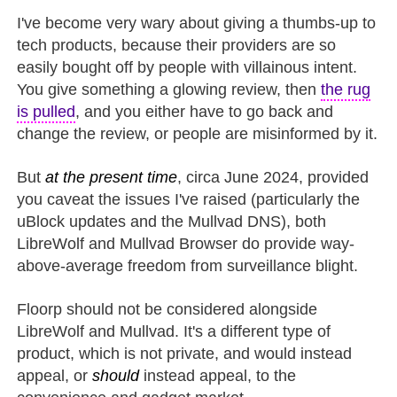
I've become very wary about giving a thumbs-up to
tech products, because their providers are so
easily bought off by people with villainous intent.
You give something a glowing review, then
the rug
is pulled
, and you either have to go back and
change the review, or people are misinformed by it.
But
at the present time
, circa June 2024, provided
you caveat the issues I've raised (particularly the
uBlock updates and the Mullvad DNS), both
LibreWolf and Mullvad Browser do provide way-
above-average freedom from surveillance blight.
Floorp should not be considered alongside
LibreWolf and Mullvad. It's a different type of
product, which is not private, and would instead
appeal, or
should
instead appeal, to the