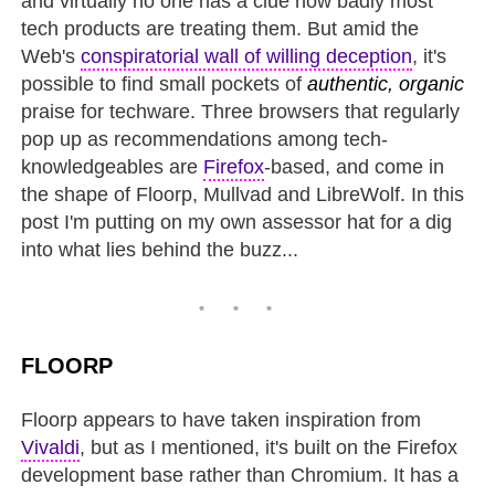
and virtually no one has a clue how badly most
tech products are treating them. But amid the
Web's
conspiratorial wall of willing deception
, it's
possible to find small pockets of
authentic, organic
praise for techware. Three browsers that regularly
pop up as recommendations among tech-
knowledgeables are
Firefox
-based, and come in
the shape of Floorp, Mullvad and LibreWolf. In this
post I'm putting on my own assessor hat for a dig
into what lies behind the buzz...
FLOORP
Floorp appears to have taken inspiration from
Vivaldi
, but as I mentioned, it's built on the Firefox
development base rather than Chromium. It has a