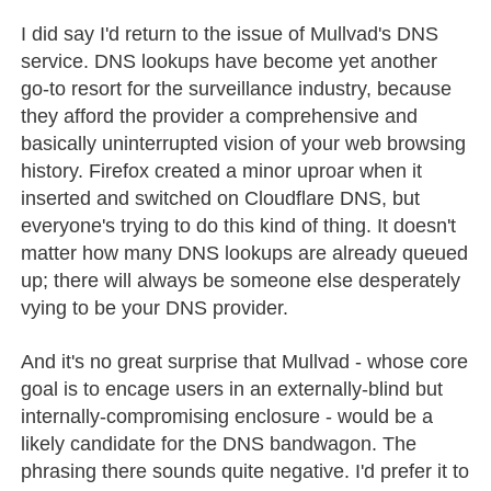
I did say I'd return to the issue of Mullvad's DNS
service. DNS lookups have become yet another
go-to resort for the surveillance industry, because
they afford the provider a comprehensive and
basically uninterrupted vision of your web browsing
history. Firefox created a minor uproar when it
inserted and switched on Cloudflare DNS, but
everyone's trying to do this kind of thing. It doesn't
matter how many DNS lookups are already queued
up; there will always be someone else desperately
vying to be your DNS provider.
And it's no great surprise that Mullvad - whose core
goal is to encage users in an externally-blind but
internally-compromising enclosure - would be a
likely candidate for the DNS bandwagon. The
phrasing there sounds quite negative. I'd prefer it to