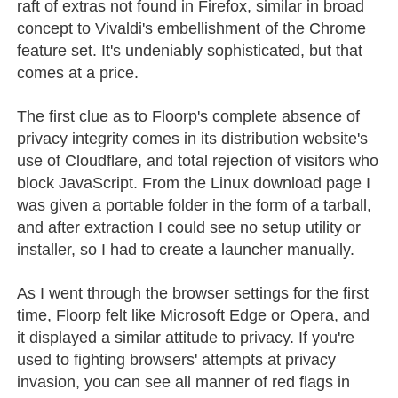
raft of extras not found in Firefox, similar in broad
concept to Vivaldi's embellishment of the Chrome
feature set. It's undeniably sophisticated, but that
comes at a price.
The first clue as to Floorp's complete absence of
privacy integrity comes in its distribution website's
use of Cloudflare, and total rejection of visitors who
block JavaScript. From the Linux download page I
was given a portable folder in the form of a tarball,
and after extraction I could see no setup utility or
installer, so I had to create a launcher manually.
As I went through the browser settings for the first
time, Floorp felt like Microsoft Edge or Opera, and
it displayed a similar attitude to privacy. If you're
used to fighting browsers' attempts at privacy
invasion, you can see all manner of red flags in