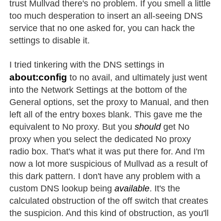
trust Mullvad there's no problem. If you smell a little
too much desperation to insert an all-seeing DNS
service that no one asked for, you can hack the
settings to disable it.
I tried tinkering with the DNS settings in
about:config
to no avail, and ultimately just went
into the Network Settings at the bottom of the
General options, set the proxy to Manual, and then
left all of the entry boxes blank. This gave me the
equivalent to No proxy. But you
should
get No
proxy when you select the dedicated No proxy
radio box. That's what it was put there for. And I'm
now a lot more suspicious of Mullvad as a result of
this dark pattern. I don't have any problem with a
custom DNS lookup being
available
. It's the
calculated obstruction of the off switch that creates
the suspicion. And this kind of obstruction, as you'll