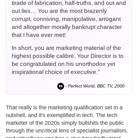
tirade of fabrication, half-truths, and out and
out lies… You are the most brazenly
corrupt, conniving, manipulative, arrogant
and altogether morally bankrupt character
that I have ever met!
In short, you are marketing material of the
highest possible calibre. Your Director is to
be congratulated on his unorthodox yet
inspirational choice of executive."
- Perfect World, BBC TV, 2000
That really is the marketing qualification set in a
nutshell, and it's exemplified in tech. The tech
marketer of the 2020s simply bullshits the public
through the uncritical lens of specialist journalism,