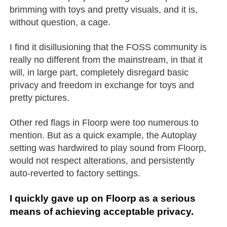
brimming with toys and pretty visuals, and it is,
without question, a cage.
I find it disillusioning that the FOSS community is
really no different from the mainstream, in that it
will, in large part, completely disregard basic
privacy and freedom in exchange for toys and
pretty pictures.
Other red flags in Floorp were too numerous to
mention. But as a quick example, the Autoplay
setting was hardwired to play sound from Floorp,
would not respect alterations, and persistently
auto-reverted to factory settings.
I quickly gave up on Floorp as a serious
means of achieving acceptable privacy.