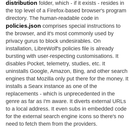
distribution
folder, which - if it exists - resides in
the top level of a Firefox-based browser's program
directory. The human-readable code in
policies.json
comprises special instructions to
the browser, and it's most commonly used by
privacy gurus to block undesirables. On
installation, LibreWolf's policies file is already
bursting with user-respecting customisations. It
disables Pocket, telemetry, studies, etc. It
uninstalls Google, Amazon, Bing, and other search
engines that Mozilla only put there for the money. It
installs a Searx instance as one of the
replacements - which is unprecedented in the
genre as far as I'm aware. It diverts external URLs
to a local address. It even subs in embedded code
for the external search engine icons so there's no
need to fetch them from the providers.