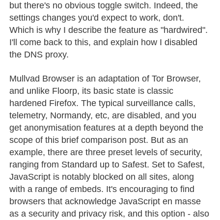
but there's no obvious toggle switch. Indeed, the
settings changes you'd expect to work, don't.
Which is why I describe the feature as "hardwired".
I'll come back to this, and explain how I disabled
the DNS proxy.
Mullvad Browser is an adaptation of Tor Browser,
and unlike Floorp, its basic state is classic
hardened Firefox. The typical surveillance calls,
telemetry, Normandy, etc, are disabled, and you
get anonymisation features at a depth beyond the
scope of this brief comparison post. But as an
example, there are three preset levels of security,
ranging from Standard up to Safest. Set to Safest,
JavaScript is notably blocked on all sites, along
with a range of embeds. It's encouraging to find
browsers that acknowledge JavaScript en masse
as a security and privacy risk, and this option - also