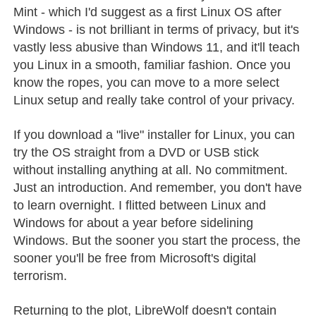
Mint - which I'd suggest as a first Linux OS after
Windows - is not brilliant in terms of privacy, but it's
vastly less abusive than Windows 11, and it'll teach
you Linux in a smooth, familiar fashion. Once you
know the ropes, you can move to a more select
Linux setup and really take control of your privacy.
If you download a "live" installer for Linux, you can
try the OS straight from a DVD or USB stick
without installing anything at all. No commitment.
Just an introduction. And remember, you don't have
to learn overnight. I flitted between Linux and
Windows for about a year before sidelining
Windows. But the sooner you start the process, the
sooner you'll be free from Microsoft's digital
terrorism.
Returning to the plot, LibreWolf doesn't contain