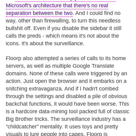
Microsoft's architecture that there's no real
separation between the two
. And I could find no
way, other than firewalling, to turn this needless
bullshit off. Even if you disable the sidebar it still
calls the preds - which means it's not about the
icons. It's about the surveillance.
Floorp also attempted a series of calls to its home
servers, as well as multiple Google Translate
domains. None of these calls were triggered by an
action. Just open the browser and it embarks on a
snitching extravaganza. And if I hadn't combed
through the settings and disabled a pile of obvious
backchat functions, it would have been worse. This
is a hardcore data-mining tool packed full of classic
Big Brother tricks. The surveillance industry has a
"childcatcher" mentality. It uses toys and pretty
visuals to lure people into cages. Floorp is